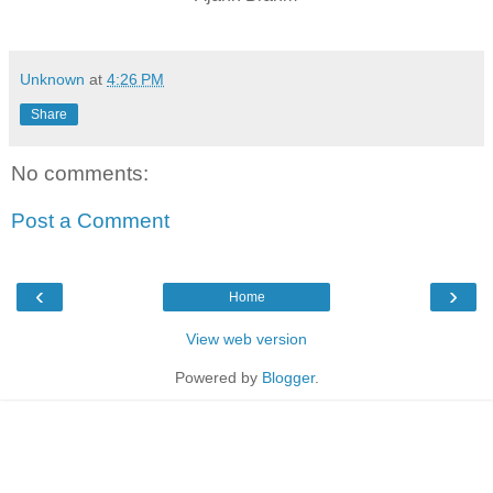
Unknown
at
4:26 PM
Share
No comments:
Post a Comment
‹
›
Home
View web version
Powered by
Blogger
.