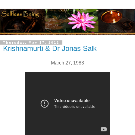
Thursday, May 17, 2012
Krishnamurti & Dr Jonas Salk
March 27, 1983