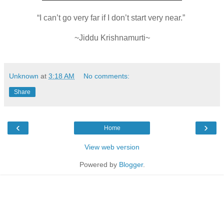
“I can’t go very far if I don’t start very near.”
~Jiddu Krishnamurti~
Unknown
at
3:18 AM
No comments:
Share
‹
›
Home
View web version
Powered by
Blogger
.