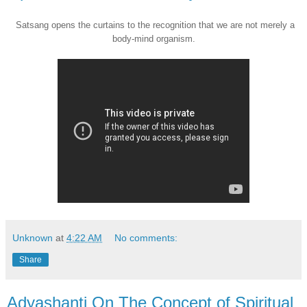
Satsang opens the curtains to the recognition that we are not merely a
body-mind organism.
Unknown
at
4:22 AM
No comments:
Share
Adyashanti On The Concept of Spiritual