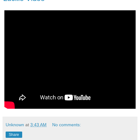
Unknown
at
3:43 AM
No comments:
Share