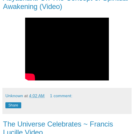
Awakening (Video)
Unknown
at
4:02 AM
1 comment:
Share
The Universe Celebrates ~ Francis
Lucille Video