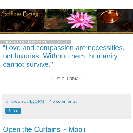
Thursday, October 13, 2011
“Love and compassion are necessities,
not luxuries. Without them, humanity
cannot survive.”
~Dalai Lama~
Unknown
at
4:20 PM
No comments:
Share
Open the Curtains ~ Mooji