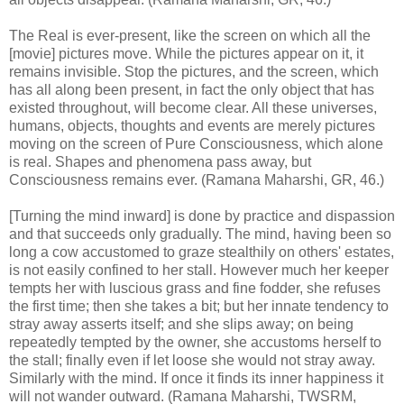
The Real is ever-present, like the screen on which all the
[movie] pictures move. While the pictures appear on it, it
remains invisible. Stop the pictures, and the screen, which
has all along been present, in fact the only object that has
existed throughout, will become clear. All these universes,
humans, objects, thoughts and events are merely pictures
moving on the screen of Pure Consciousness, which alone
is real. Shapes and phenomena pass away, but
Consciousness remains ever. (Ramana Maharshi, GR, 46.)
[Turning the mind inward] is done by practice and dispassion
and that succeeds only gradually. The mind, having been so
long a cow accustomed to graze stealthily on others' estates,
is not easily confined to her stall. However much her keeper
tempts her with luscious grass and fine fodder, she refuses
the first time; then she takes a bit; but her innate tendency to
stray away asserts itself; and she slips away; on being
repeatedly tempted by the owner, she accustoms herself to
the stall; finally even if let loose she would not stray away.
Similarly with the mind. If once it finds its inner happiness it
will not wander outward. (Ramana Maharshi, TWSRM,