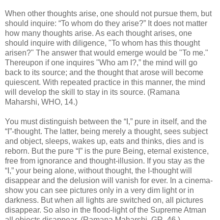
When other thoughts arise, one should not pursue them, but
should inquire: “To whom do they arise?” It does not matter
how many thoughts arise. As each thought arises, one
should inquire with diligence, "To whom has this thought
arisen?" The answer that would emerge would be "To me."
Thereupon if one inquires "Who am I?,” the mind will go
back to its source; and the thought that arose will become
quiescent. With repeated practice in this manner, the mind
will develop the skill to stay in its source. (Ramana
Maharshi, WHO, 14.)
You must distinguish between the “I,” pure in itself, and the
“I”-thought. The latter, being merely a thought, sees subject
and object, sleeps, wakes up, eats and thinks, dies and is
reborn. But the pure “I” is the pure Being, eternal existence,
free from ignorance and thought-illusion. If you stay as the
“I,” your being alone, without thought, the I-thought will
disappear and the delusion will vanish for ever. In a cinema-
show you can see pictures only in a very dim light or in
darkness. But when all lights are switched on, all pictures
disappear. So also in the flood-light of the Supreme Atman
all objects disappear. (Ramana Maharshi, GR, 46.)