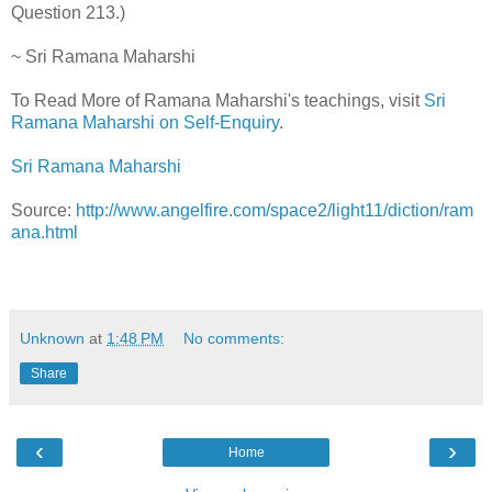
Question 213.)
~ Sri Ramana Maharshi
To Read More of Ramana Maharshi's teachings, visit
Sri
Ramana Maharshi on Self-Enquiry
.
Sri Ramana Maharshi
Source:
http://www.angelfire.com/space2/light11/diction/ram
ana.html
Unknown
at
1:48 PM
No comments:
Share
‹
›
Home