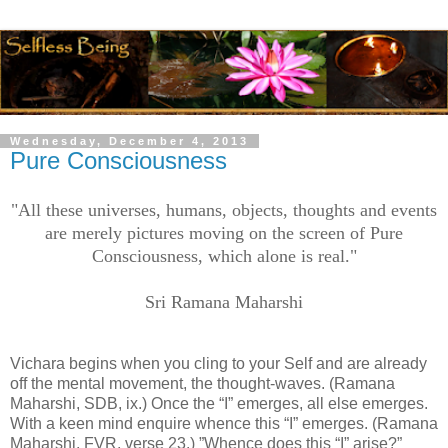
Wednesday, December 4, 2013
Pure Consciousness
"All these universes, humans, objects, thoughts and events
are merely pictures moving on the screen of Pure
Consciousness, which alone is real."
Sri Ramana Maharshi
Vichara begins when you cling to your Self and are already
off the mental movement, the thought-waves. (Ramana
Maharshi, SDB, ix.) Once the “I” emerges, all else emerges.
With a keen mind enquire whence this “I” emerges. (Ramana
Maharshi, FVR, verse 23.) ”Whence does this “I” arise?”