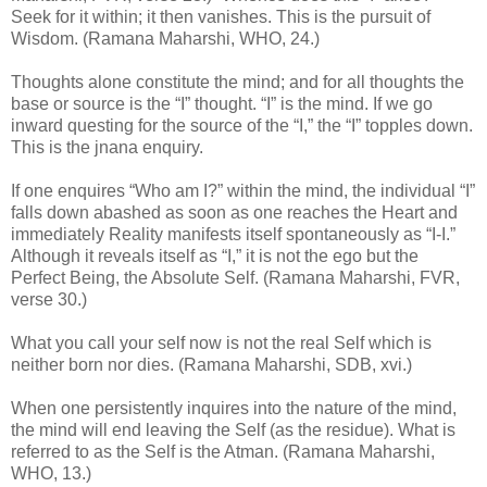
Seek for it within; it then vanishes. This is the pursuit of
Wisdom. (Ramana Maharshi, WHO, 24.)
Thoughts alone constitute the mind; and for all thoughts the
base or source is the “I” thought. “I” is the mind. If we go
inward questing for the source of the “I,” the “I” topples down.
This is the jnana enquiry.
If one enquires “Who am I?” within the mind, the individual “I”
falls down abashed as soon as one reaches the Heart and
immediately Reality manifests itself spontaneously as “I-I.”
Although it reveals itself as “I,” it is not the ego but the
Perfect Being, the Absolute Self. (Ramana Maharshi, FVR,
verse 30.)
What you call your self now is not the real Self which is
neither born nor dies. (Ramana Maharshi, SDB, xvi.)
When one persistently inquires into the nature of the mind,
the mind will end leaving the Self (as the residue). What is
referred to as the Self is the Atman. (Ramana Maharshi,
WHO, 13.)