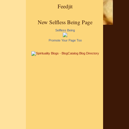
Feedjit
New Selfless Being Page
Selfless Being
Promote Your Page Too