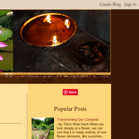
Save
Popular Posts
Transforming Our Compost
~by Thich Nhat Hanh When we
look deeply at a flower, we can
see that it is made entirely of non-
flower elements, like sunshine...