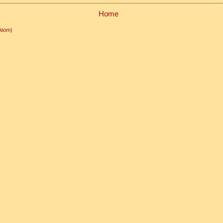
Home
Atom)