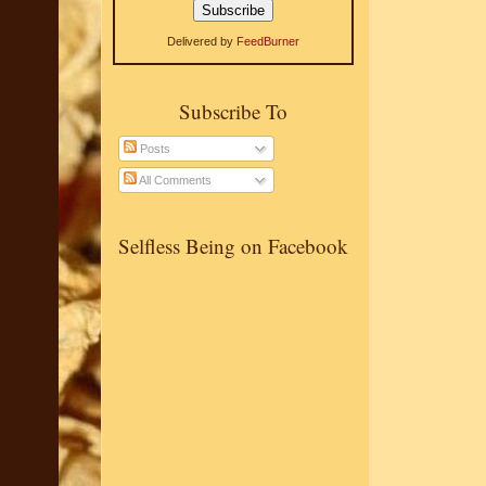
Delivered by
FeedBurner
Subscribe To
Posts
All Comments
Selfless Being on Facebook