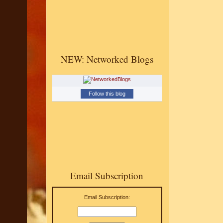
NEW: Networked Blogs
Follow this blog
Email Subscription
Email Subscription: