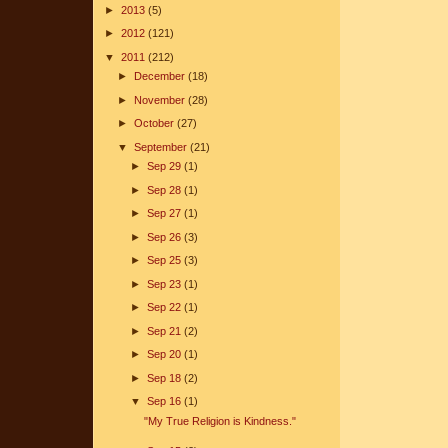
►
2013
(5)
►
2012
(121)
▼
2011
(212)
►
December
(18)
►
November
(28)
►
October
(27)
▼
September
(21)
►
Sep 29
(1)
►
Sep 28
(1)
►
Sep 27
(1)
►
Sep 26
(3)
►
Sep 25
(3)
►
Sep 23
(1)
►
Sep 22
(1)
►
Sep 21
(2)
►
Sep 20
(1)
►
Sep 18
(2)
▼
Sep 16
(1)
"My True Religion is Kindness."