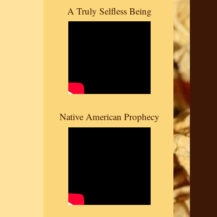
A Truly Selfless Being
Native American Prophecy