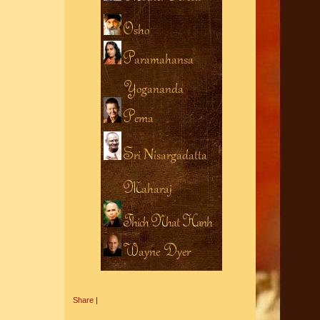
Share
|