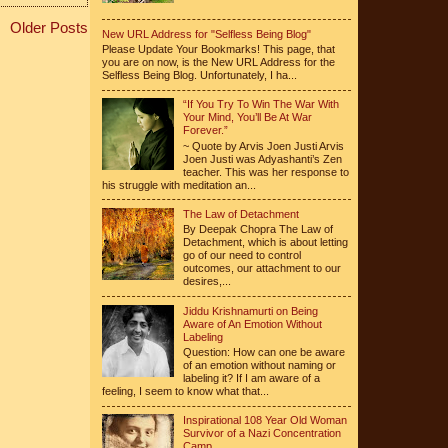
Older Posts
New URL Address for "Selfless Being Blog"
Please Update Your Bookmarks! This page, that
you are on now, is the New URL Address for the
Selfless Being Blog. Unfortunately, I ha...
“If You Try To Win The War With
Your Mind, You’ll Be At War
Forever.”
~ Quote by Arvis Joen Justi Arvis
Joen Justi was Adyashanti’s Zen
teacher. This was her response to
his struggle with meditation an...
The Law of Detachment
By Deepak Chopra The Law of
Detachment, which is about letting
go of our need to control
outcomes, our attachment to our
desires,...
Jiddu Krishnamurti on Being
Aware of An Emotion Without
Labeling
Question: How can one be aware
of an emotion without naming or
labeling it? If I am aware of a
feeling, I seem to know what that...
Inspirational 108 Year Old Woman
Survivor of a Nazi Concentration
Camp