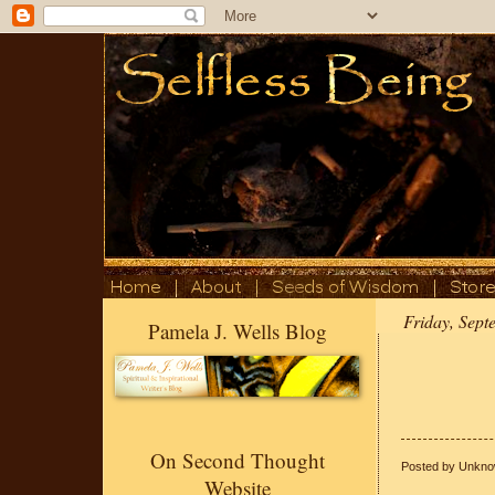
Friday, Sept
Pamela J. Wells Blog
On Second Thought
Posted by
Unkno
Website