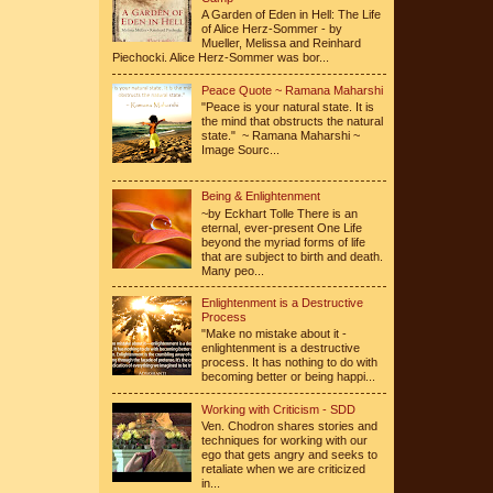
A Garden of Eden in Hell: The Life
of Alice Herz-Sommer - by
Mueller, Melissa and Reinhard
Piechocki. Alice Herz-Sommer was bor...
Peace Quote ~ Ramana Maharshi
"Peace is your natural state. It is
the mind that obstructs the natural
state." ~ Ramana Maharshi ~
Image Sourc...
Being & Enlightenment
~by Eckhart Tolle There is an
eternal, ever-present One Life
beyond the myriad forms of life
that are subject to birth and death.
Many peo...
Enlightenment is a Destructive
Process
"Make no mistake about it -
enlightenment is a destructive
process. It has nothing to do with
becoming better or being happi...
Working with Criticism - SDD
Ven. Chodron shares stories and
techniques for working with our
ego that gets angry and seeks to
retaliate when we are criticized
in...