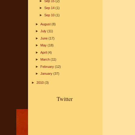
►
Sep 15
(2)
►
Sep 14
(1)
►
Sep 10
(1)
►
August
(8)
►
July
(11)
►
June
(17)
►
May
(18)
►
April
(4)
►
March
(11)
►
February
(12)
►
January
(37)
►
2010
(3)
Twitter