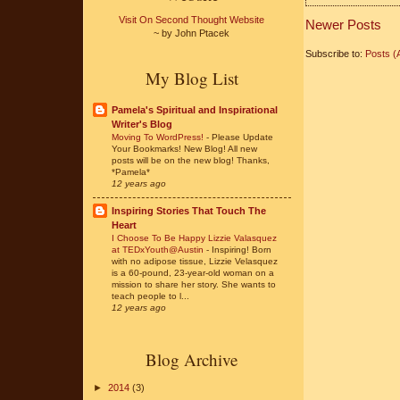
Visit On Second Thought Website
Newer Posts
~ by John Ptacek
Subscribe to:
Posts (
My Blog List
Pamela's Spiritual and Inspirational
Writer's Blog
Moving To WordPress!
-
Please Update
Your Bookmarks! New Blog! All new
posts will be on the new blog! Thanks,
*Pamela*
12 years ago
Inspiring Stories That Touch The
Heart
I Choose To Be Happy Lizzie Valasquez
at TEDxYouth@Austin
-
Inspiring! Born
with no adipose tissue, Lizzie Velasquez
is a 60-pound, 23-year-old woman on a
mission to share her story. She wants to
teach people to l...
12 years ago
Blog Archive
►
2014
(3)