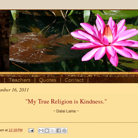
ember 16, 2011
"My True Religion is Kindness."
~ Dalai Lama ~
wn
at
12:18 PM