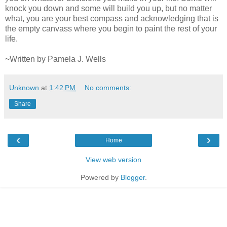
knock you down and some will build you up, but no matter
what, you are your best compass and acknowledging that is
the empty canvass where you begin to paint the rest of your
life.
~Written by Pamela J. Wells
Unknown
at
1:42 PM
No comments:
Share
‹
›
Home
View web version
Powered by
Blogger
.