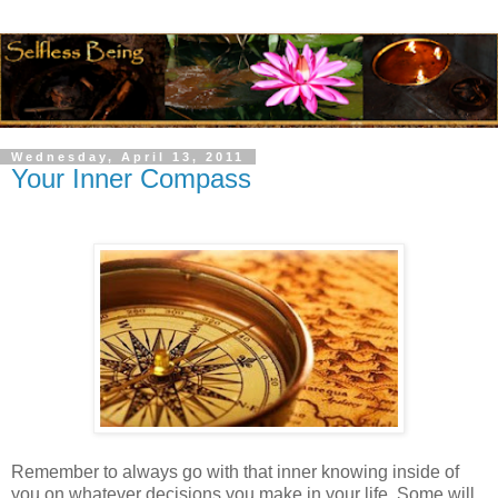
Wednesday, April 13, 2011
Your Inner Compass
Remember to always go with that inner knowing inside of
you on whatever decisions you make in your life. Some will