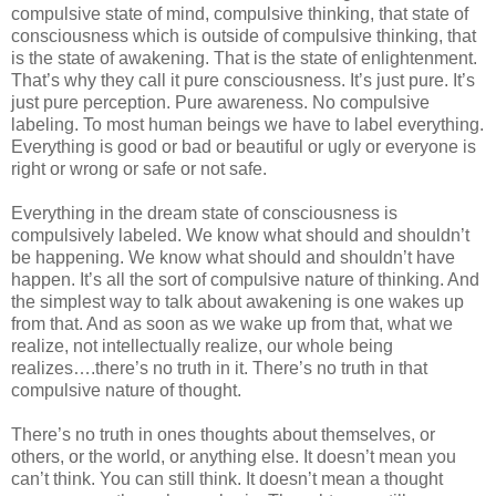
compulsive state of mind, compulsive thinking, that state of
consciousness which is outside of compulsive thinking, that
is the state of awakening. That is the state of enlightenment.
That’s why they call it pure consciousness. It’s just pure. It’s
just pure perception. Pure awareness. No compulsive
labeling. To most human beings we have to label everything.
Everything is good or bad or beautiful or ugly or everyone is
right or wrong or safe or not safe.
Everything in the dream state of consciousness is
compulsively labeled. We know what should and shouldn’t
be happening. We know what should and shouldn’t have
happen. It’s all the sort of compulsive nature of thinking. And
the simplest way to talk about awakening is one wakes up
from that. And as soon as we wake up from that, what we
realize, not intellectually realize, our whole being
realizes….there’s no truth in it. There’s no truth in that
compulsive nature of thought.
There’s no truth in ones thoughts about themselves, or
others, or the world, or anything else. It doesn’t mean you
can’t think. You can still think. It doesn’t mean a thought