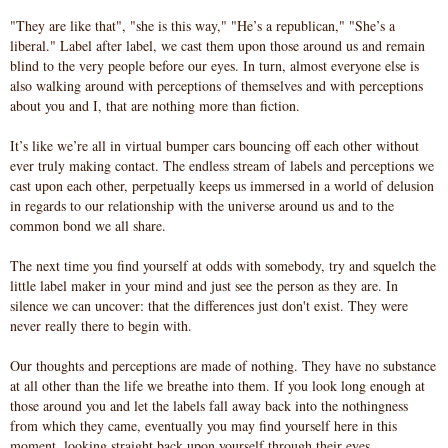
"They are like that", "she is this way," "He’s a republican," "She’s a
liberal." Label after label, we cast them upon those around us and remain
blind to the very people before our eyes. In turn, almost everyone else is
also walking around with perceptions of themselves and with perceptions
about you and I, that are nothing more than fiction.
It’s like we’re all in virtual bumper cars bouncing off each other without
ever truly making contact. The endless stream of labels and perceptions we
cast upon each other, perpetually keeps us immersed in a world of delusion
in regards to our relationship with the universe around us and to the
common bond we all share.
The next time you find yourself at odds with somebody, try and squelch the
little label maker in your mind and just see the person as they are. In
silence we can uncover: that the differences just don't exist. They were
never really there to begin with.
Our thoughts and perceptions are made of nothing. They have no substance
at all other than the life we breathe into them. If you look long enough at
those around you and let the labels fall away back into the nothingness
from which they came, eventually you may find yourself here in this
moment, looking straight back upon yourself through their eyes.