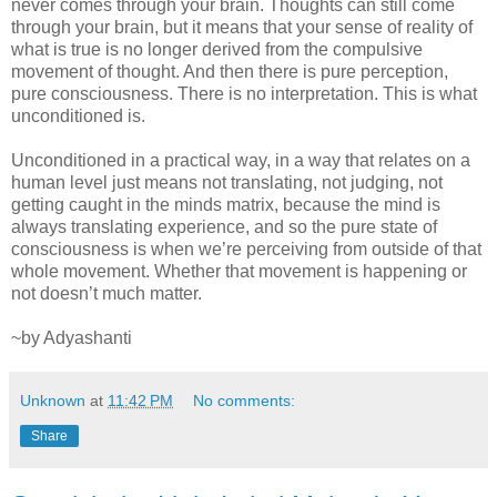
never comes through your brain. Thoughts can still come
through your brain, but it means that your sense of reality of
what is true is no longer derived from the compulsive
movement of thought. And then there is pure perception,
pure consciousness. There is no interpretation. This is what
unconditioned is.
Unconditioned in a practical way, in a way that relates on a
human level just means not translating, not judging, not
getting caught in the minds matrix, because the mind is
always translating experience, and so the pure state of
consciousness is when we’re perceiving from outside of that
whole movement. Whether that movement is happening or
not doesn’t much matter.
~by Adyashanti
Unknown
at
11:42 PM
No comments:
Share