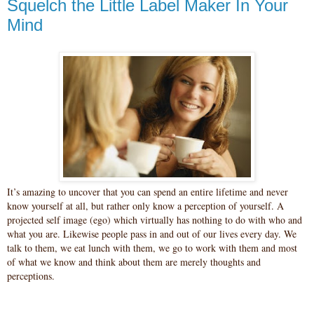
Squelch the Little Label Maker In Your
Mind
It’s amazing to uncover that you can spend an entire lifetime and never
know yourself at all, but rather only know a perception of yourself. A
projected self image (ego) which virtually has nothing to do with who and
what you are. Likewise people pass in and out of our lives every day. We
talk to them, we eat lunch with them, we go to work with them and most
of what we know and think about them are merely thoughts and
perceptions.