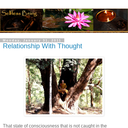
Monday, January 31, 2011
Relationship With Thought
That state of consciousness that is not caught in the