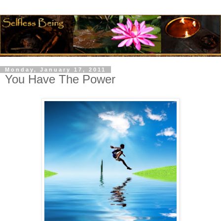
Monday, January 17, 2011
You Have The Power