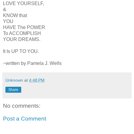
LOVE YOURSELF,
&
KNOW that
YOU
HAVE The POWER
To ACCOMPLISH
YOUR DREAMS.
It Is UP TO YOU.
~written by Pamela J. Wells
Unknown
at
4:48 PM
Share
No comments:
Post a Comment