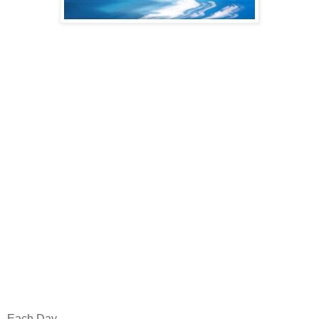
Each Day