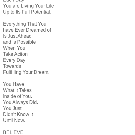
You are Living Your Life
Up to Its Full Potential.
Everything That You
have Ever Dreamed of
Is Just Ahead
and Is Possible
When You
Take Action
Every Day
Towards
Fulfilling Your Dream.
You Have
What It Takes
Inside of You.
You Always Did.
You Just
Didn’t Know It
Until Now.
BELIEVE